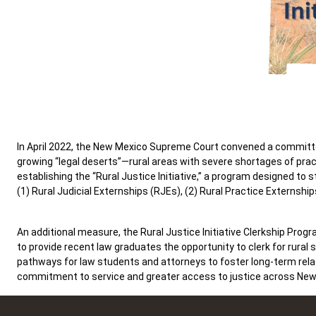
In April 2022, the New Mexico Supreme Court convened a committe
growing “legal deserts”—rural areas with severe shortages of p
establishing the “Rural Justice Initiative,” a program designed t
(1) Rural Judicial Externships (RJEs), (2) Rural Practice Externship
An additional measure, the Rural Justice Initiative Clerkship Progr
to provide recent law graduates the opportunity to clerk for rural
pathways for law students and attorneys to foster long-term relat
commitment to service and greater access to justice across New