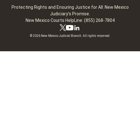
Protecting Rights and Ensuring Justice for All: New Mexico
Judiciary's Promise.
New Mexico Courts HelpLine: (855) 268-7804
© 2026 New Mexico Judicial Branch. All rights reserved.