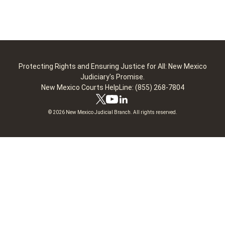
Protecting Rights and Ensuring Justice for All: New Mexico
Judiciary's Promise.
New Mexico Courts HelpLine: (855) 268-7804
© 2026 New Mexico Judicial Branch. All rights reserved.